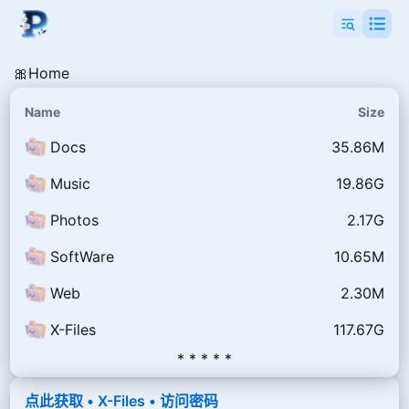
🎀Home
Name
Size
Docs
35.86M
Music
19.86G
Photos
2.17G
SoftWare
10.65M
Web
2.30M
X-Files
117.67G
* * * * *
点此获取 • X-Files • 访问密码