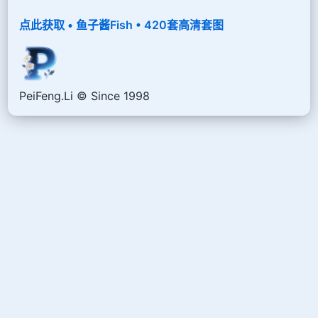
点此获取 • 鱼子酱Fish • 420套高清套图
PeiFeng.Li © Since 1998